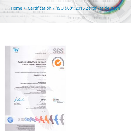
Home
Certification
ISO 9001:2015 Zertifikat deutsch