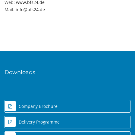
Web:
www.bfs24.de
Mail:
info@bfs24.de
Downloads
Company Brochure
Delivery Programme