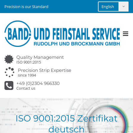
Precision is our Standard
Tog
nav
Quality Management
ISO 9001:2015
Precision Strip Expertise
since 1994
+49 (0)2304 966330
Contact us
ISO 9001:2015 Zertifikat
deutsch