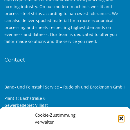
forming industry. On our modern machines we slit and
process steel strips according to narrowest tolerances. We
can also deliver spooled material for a more economical
processing and sheets respecting highest demands on
evenness and flatness. Our team is dedicated to offer you
tailor-made solutions and the service you need.
Contact
Band- und Feinstahl Service – Rudolph und Brockmann GmbH
Plant 1: Bachstraße 6
Gewerbegebiet Villigst
D-58239 Schwerte
Cookie-Zustimmung
verwalten
Plant 2: Alfred-Klanke-Str. 6