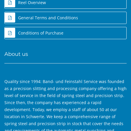
Reel Overview
General Terms and Conditions
Conditions of Purchase
About us
Quality since 1994: Band- und Feinstahl Service was founded
as a precision slitting and processing company offering a high
level of service in the field of spring steel and precision strip.
Since then, the company has experienced a rapid
development. Today, we employ a staff of about 50 at our
location in Schwerte. We keep a comprehensive range of
spring steel and precision strip in stock that cover the needs
and requirements of the automatic metal punching and