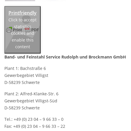
Click to accept
statistics
cookies and
enable this
content
Band- und Feinstahl Service
Rudolph und Brockmann GmbH
Plant 1: Bachstraße 6
Gewerbegebiet Villigst
D-58239 Schwerte
Plant 2: Alfred-Klanke-Str. 6
Gewerbegebiet Villigst-Süd
D-58239 Schwerte
Tel.: +49 (0) 23 04 – 9 66 33 – 0
Fax: +49 (0) 23 04 – 9 66 33 – 22